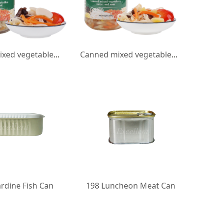
Canned mixed vegetables water chestnut
Canned mixed vegetables sweet and sour
rdine Fish Can
198 Luncheon Meat Can