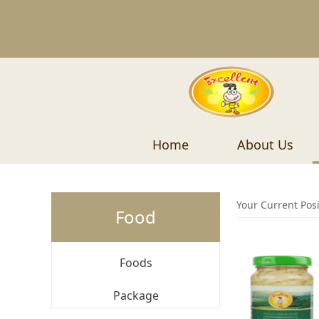
Home
About Us
Your Current Pos
Food
Foods
Package