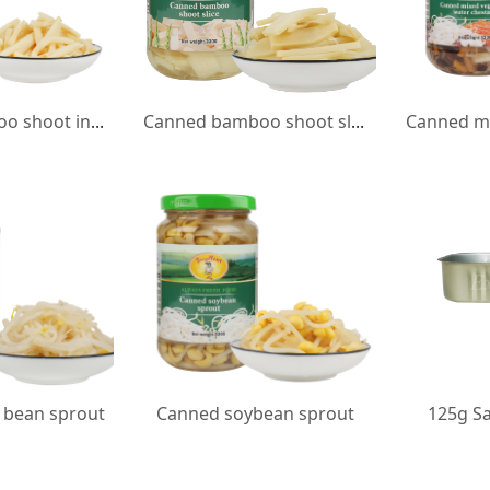
Canned bamboo shoot in strip
Canned bamboo shoot slice
bean sprout
Canned soybean sprout
125g Sa