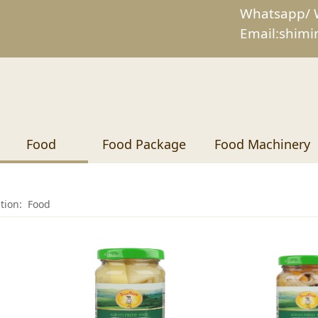
Whatsapp/ 
Email:shim
Food
Food Package
Food Machinery
ition:
Food