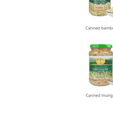
Canned mung 