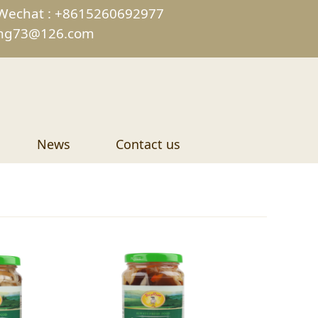
Wechat : +8615260692977
ing73@126.com
News
Contact us