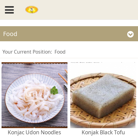
Food
Your Current Position:
Food
Konjac Udon Noodles
Konjak Black Tofu