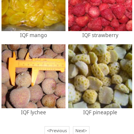
IQF mango
IQF strawberry
IQF lychee
IQF pineapple
<Previous
Next>