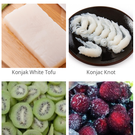
Konjak White Tofu
Konjac Knot