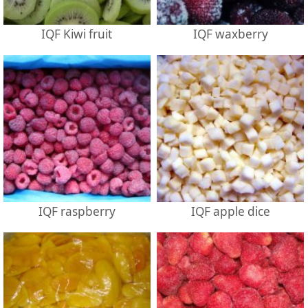
IQF Kiwi fruit
IQF waxberry
IQF raspberry
IQF apple dice