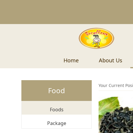
Home
About Us
Your Current Pos
Food
Foods
Package