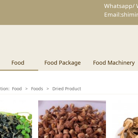
Whatsapp/ 
Email:shim
Food
Food Package
Food Machinery
ition:
Food
>
Foods
>
Dried Product