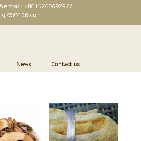
Wechat : +8615260692977
ing73@126.com
News
Contact us