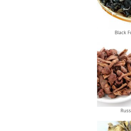
Black 
Russ