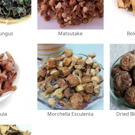
Fungus
Matsutake
Bol
ula
Morchella Esculenta
Dried B