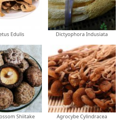
etus Edulis
Dictyophora Indusiata
lossom Shiitake
Agrocybe Cylindracea