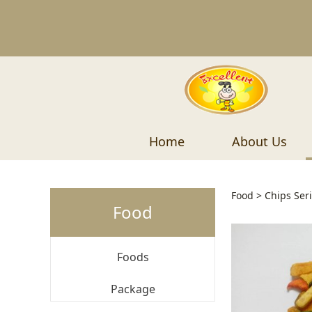
Home
About Us
Mixed
Food
>
Chips Ser
Food
Foods
Package