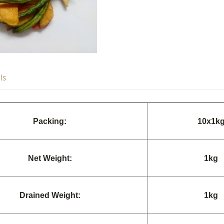
ls
Packing:
10
x
1k
Net Weight:
1k
g
Drained Weight:
1k
g