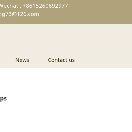
Wechat : +8615260692977
ing73@126.com
News
Contact us
ips