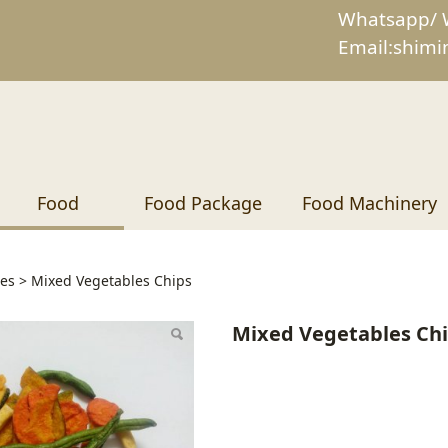
Whatsapp/ 
Email:shim
Food
Food Package
Food Machinery
 Vegetables Chips
ies
>
Mixed Vegetables Chips
Mixed Vegetables Ch