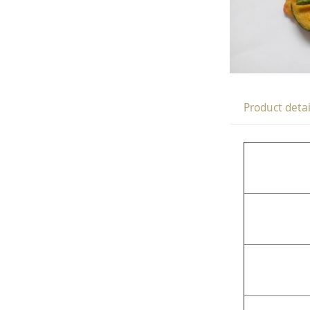
Product detai