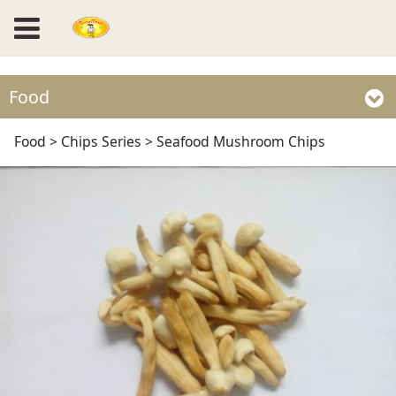
Food
Seafood Mushroom
Food
>
Chips Series
>
Seafood Mushroom Chips
Chips