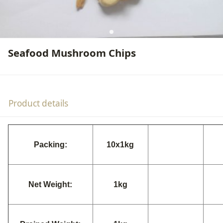
Seafood Mushroom Chips
Product details
Packing:
10x1kg
Net Weight:
1kg