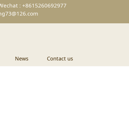
Wechat : +8615260692977
ing73@126.com
News
Contact us