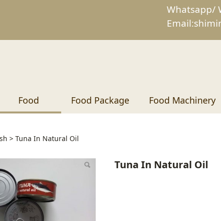
Whatsapp/ 
Email:shim
Food
Food Package
Food Machinery
In Natural Oil
sh
>
Tuna In Natural Oil
Tuna In Natural Oil