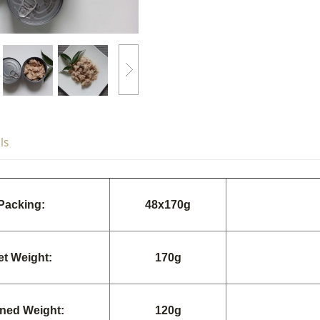
ls
Packing:
48x170g
et Weight:
170g
ined Weight:
120g