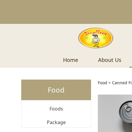
Home
About Us
Tuna 
Food
>
Canned Fi
Food
Foods
Package