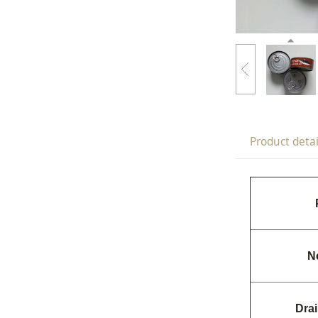
Product detai
N
Dra